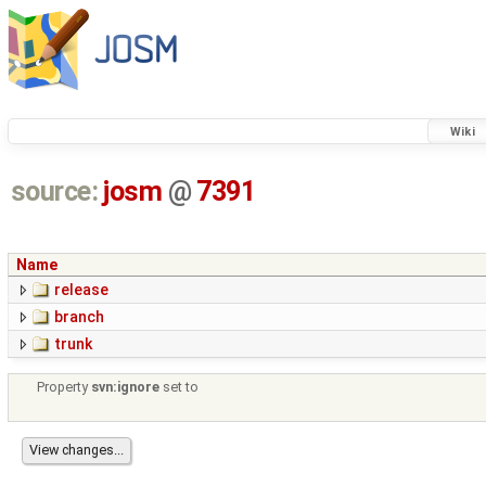
Wiki
source:
josm
@
7391
Name
release
branch
trunk
Property
svn:ignore
set to