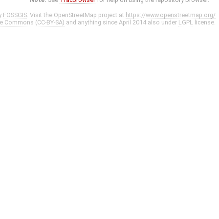
y
FOSSGIS
. Visit the OpenStreetMap project at
https://www.openstreetmap.org/
ve Commons (CC-BY-SA)
and anything since April 2014 also under
LGPL
license.