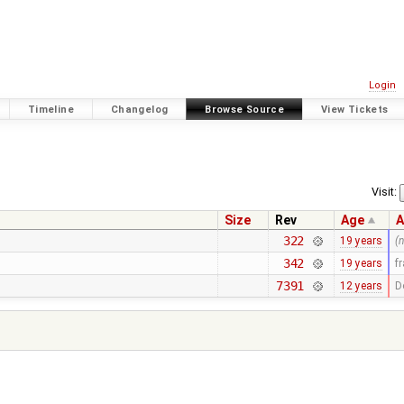
Login
Timeline
Changelog
Browse Source
View Tickets
Visit:
Size
Rev
Age
A
322
19 years
(
342
19 years
f
7391
12 years
D