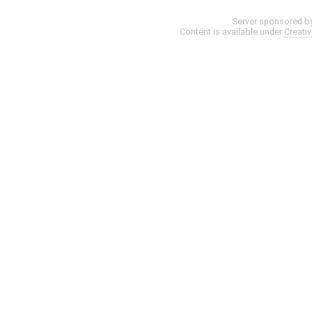
Server sponsored b
Content is available under
Creati