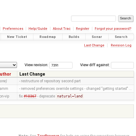
Preferences
Help/Guide
About Trac
Register
Forgot your password?
New Ticket
Roadmap
Builds
Sonar
Search
Last Change
Revision Log
View revision:
View diff against:
uthor
Last Change
none)
- restructure of repository second part
ramm
- removed preferences override settings - changed "getting started" …
on-vip
fix
#10367
- deprecate
natural=land
Note:
See
TracBrowser
for help on using the repository browser.