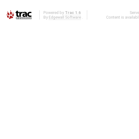
Powered by
Trac 1.6
Serv
By
Edgewall Software
.
Content is availab