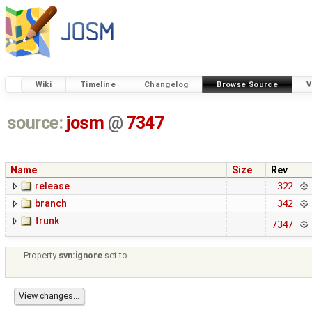
Wiki
Timeline
Changelog
Browse Source
V
source:
josm
@
7347
Name
Size
Rev
release
322
branch
342
trunk
7347
Property
svn:ignore
set to