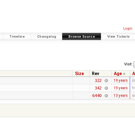
Login
Timeline
Changelog
Browse Source
View Tickets
Visit:
Size
Rev
Age
A
322
19 years
(
342
19 years
f
6440
13 years
s