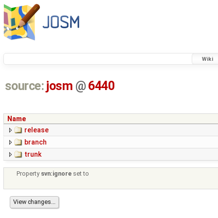
Wiki
source:
josm
@
6440
Name
release
branch
trunk
Property
svn:ignore
set to