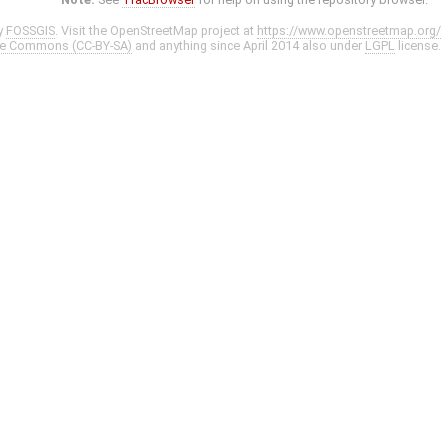
y
FOSSGIS
. Visit the OpenStreetMap project at
https://www.openstreetmap.org/
ve Commons (CC-BY-SA)
and anything since April 2014 also under
LGPL
license.