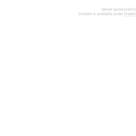
Server sponsored b
Content is available under
Creati