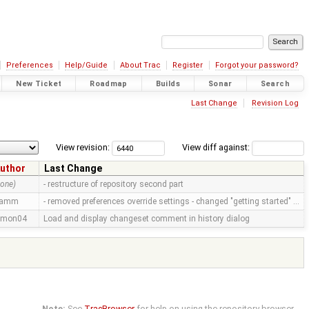
Preferences
Help/Guide
About Trac
Register
Forgot your password?
New Ticket
Roadmap
Builds
Sonar
Search
Last Change
Revision Log
View revision:
View diff against:
uthor
Last Change
none)
- restructure of repository second part
ramm
- removed preferences override settings - changed "getting started" …
imon04
Load and display changeset comment in history dialog
Note:
See
TracBrowser
for help on using the repository browser.