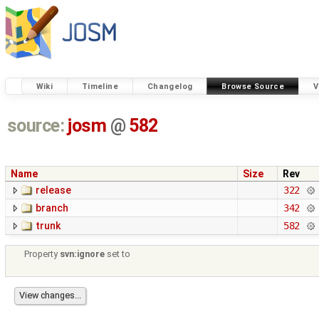
Wiki
Timeline
Changelog
Browse Source
V
source:
josm
@
582
Name
Size
Rev
release
322
branch
342
trunk
582
Property
svn:ignore
set to