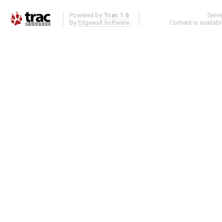
Powered by
Trac 1.6
Serv
By
Edgewall Software
.
Content is availab