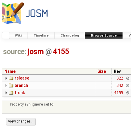
Wiki
Timeline
Changelog
Browse Source
V
source:
josm
@
4155
Name
Size
Rev
release
322
branch
342
trunk
4155
Property
svn:ignore
set to