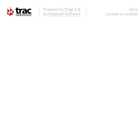
Powered by
Trac 1.6
Serv
By
Edgewall Software
.
Content is availab