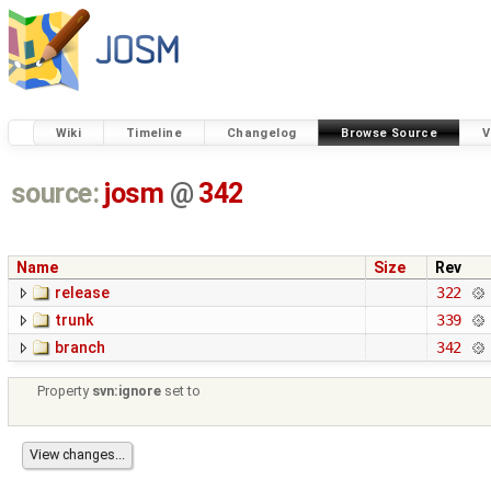
Wiki
Timeline
Changelog
Browse Source
V
source:
josm
@
342
Name
Size
Rev
release
322
trunk
339
branch
342
Property
svn:ignore
set to