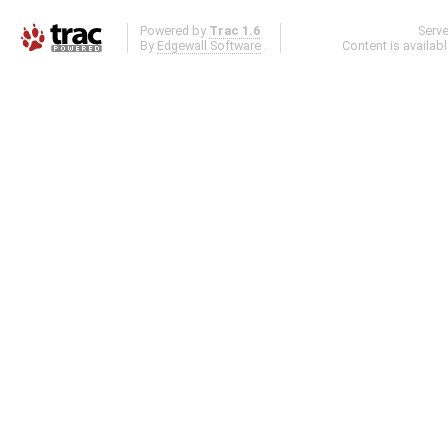
Powered by
Trac 1.6
Serv
By
Edgewall Software
.
Content is availab