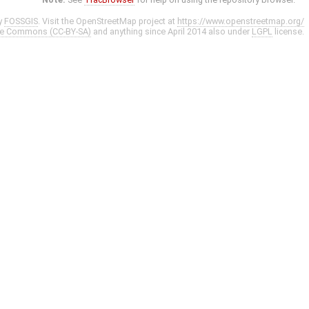
y
FOSSGIS
. Visit the OpenStreetMap project at
https://www.openstreetmap.org/
ve Commons (CC-BY-SA)
and anything since April 2014 also under
LGPL
license.