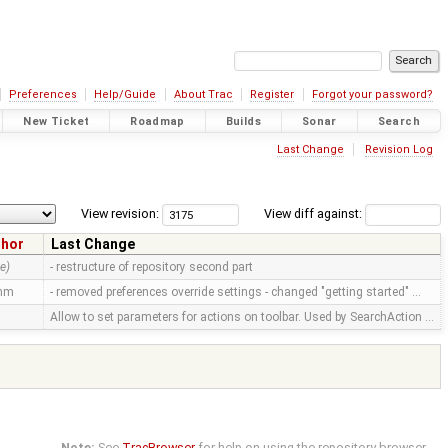
Preferences
Help/Guide
About Trac
Register
Forgot your password?
New Ticket
Roadmap
Builds
Sonar
Search
Last Change
Revision Log
View revision:
View diff against:
thor
Last Change
e)
- restructure of repository second part
mm
- removed preferences override settings - changed "getting started" …
Allow to set parameters for actions on toolbar. Used by SearchAction …
Note:
See
TracBrowser
for help on using the repository browser.