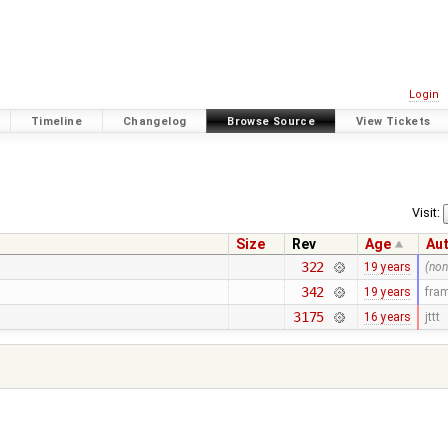
Login
Timeline
Changelog
Browse Source
View Tickets
Visit:
Size
Rev
Age
Au
322
19 years
(non
342
19 years
fra
3175
16 years
jttt