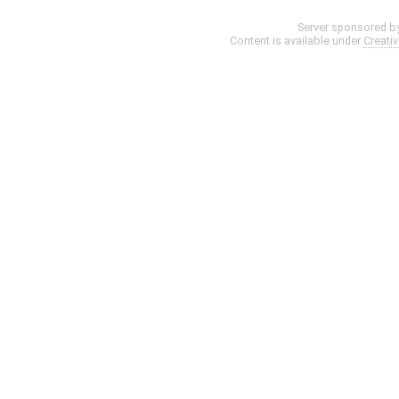
Server sponsored b
Content is available under
Creati