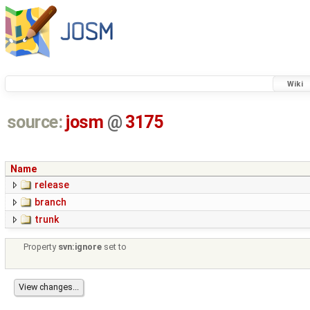
Wiki
source:
josm
@
3175
Name
release
branch
trunk
Property
svn:ignore
set to