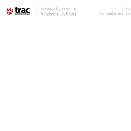
Powered by
Trac 1.6
Serv
By
Edgewall Software
.
Content is availab