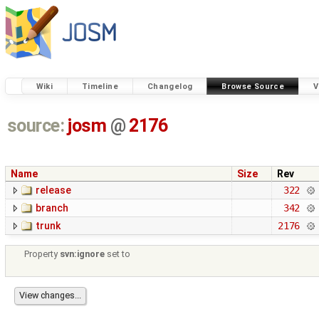
Wiki
Timeline
Changelog
Browse Source
V
source:
josm
@
2176
Name
Size
Rev
release
322
branch
342
trunk
2176
Property
svn:ignore
set to