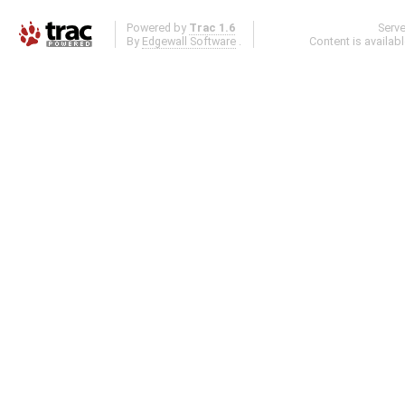
Powered by
Trac 1.6
Serv
By
Edgewall Software
.
Content is availab