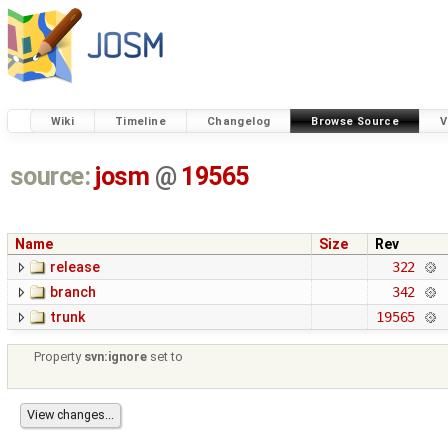
Wiki
Timeline
Changelog
Browse Source
V
source:
josm
@
19565
Name
Size
Rev
release
322
branch
342
trunk
19565
Property
svn:ignore
set to