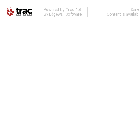
Powered by
Trac 1.6
Serv
By
Edgewall Software
.
Content is availab