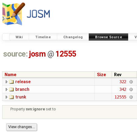
Wiki
Timeline
Changelog
Browse Source
V
source:
josm
@
12555
Name
Size
Rev
release
322
branch
342
trunk
12555
Property
svn:ignore
set to