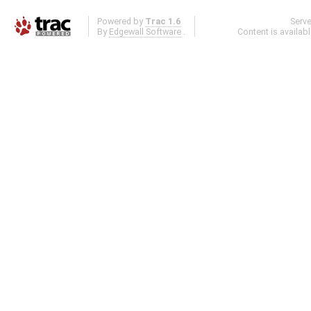
Powered by
Trac 1.6
Serv
By
Edgewall Software
.
Content is availab