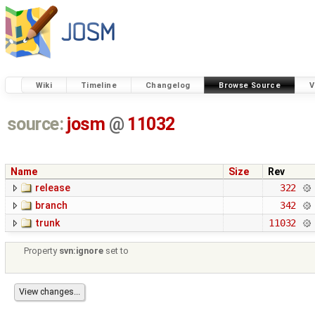
Wiki
Timeline
Changelog
Browse Source
V
source:
josm
@
11032
Name
Size
Rev
release
322
branch
342
trunk
11032
Property
svn:ignore
set to