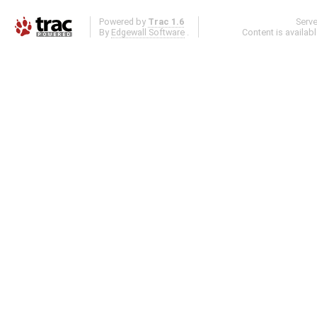
Powered by
Trac 1.6
Serv
By
Edgewall Software
.
Content is availab