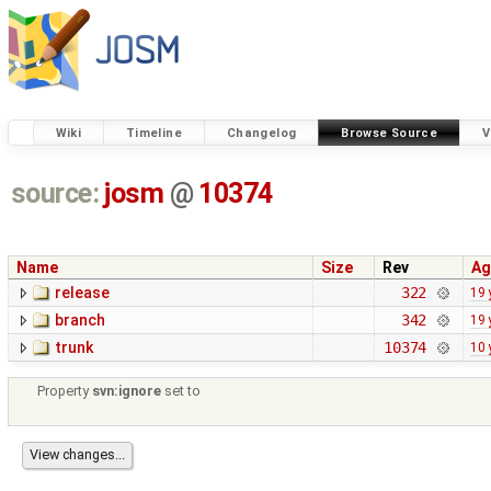
Wiki
Timeline
Changelog
Browse Source
V
source:
josm
@
10374
Name
Size
Rev
Ag
release
322
19 
branch
342
19 
trunk
10374
10 
Property
svn:ignore
set to