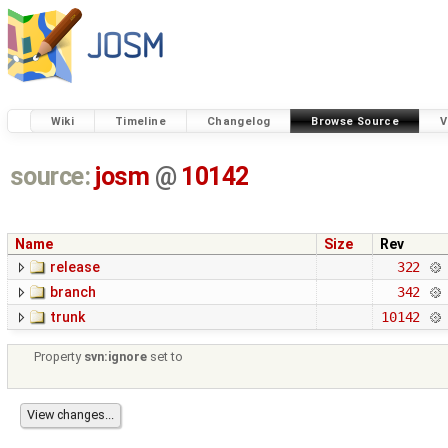
Wiki
Timeline
Changelog
Browse Source
V
source:
josm
@
10142
Name
Size
Rev
release
322
branch
342
trunk
10142
Property
svn:ignore
set to