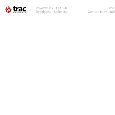
Powered by
Trac 1.6
Serv
By
Edgewall Software
.
Content is availab