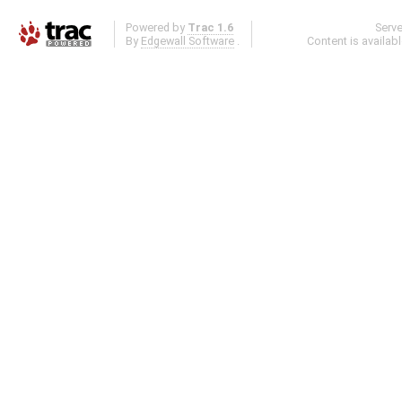
Powered by
Trac 1.6
Serv
By
Edgewall Software
.
Content is availab