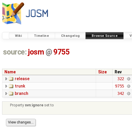
Wiki
Timeline
Changelog
Browse Source
V
source:
josm
@
9755
Name
Size
Rev
release
322
trunk
9755
branch
342
Property
svn:ignore
set to