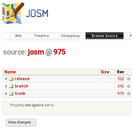
Wiki
Timeline
Changelog
Browse Source
V
source:
josm
@
975
Name
Size
Rev
release
322
branch
342
trunk
975
Property
svn:ignore
set to