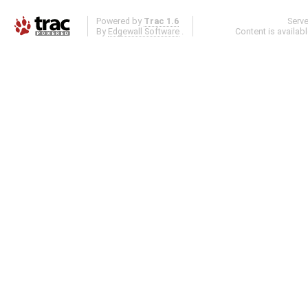
Powered by
Trac 1.6
Serv
By
Edgewall Software
.
Content is availab