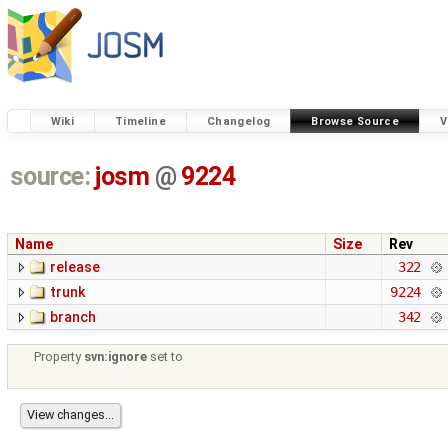
Wiki
Timeline
Changelog
Browse Source
V
source:
josm
@
9224
Name
Size
Rev
release
322
trunk
9224
branch
342
Property
svn:ignore
set to