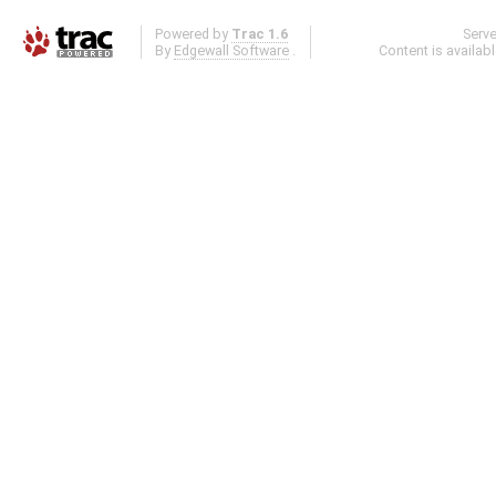
Powered by
Trac 1.6
Serv
By
Edgewall Software
.
Content is availab