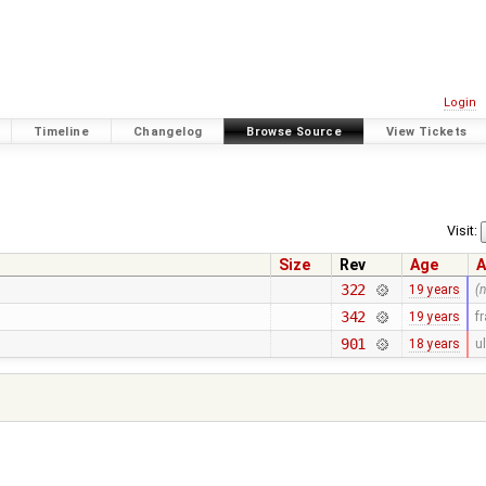
Login
Timeline
Changelog
Browse Source
View Tickets
Visit:
Size
Rev
Age
A
322
19 years
(
342
19 years
f
901
18 years
ul