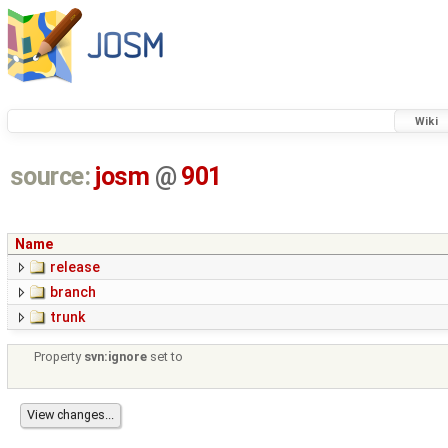
Wiki
source:
josm
@
901
Name
release
branch
trunk
Property
svn:ignore
set to