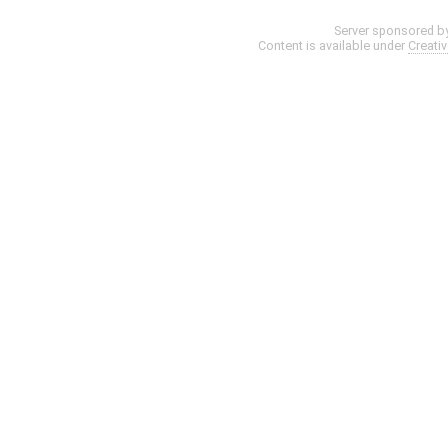
Server sponsored b
Content is available under
Creati