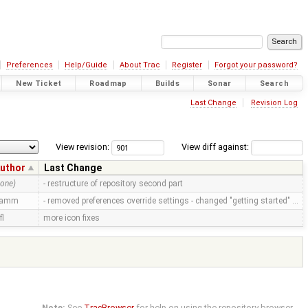
Preferences
Help/Guide
About Trac
Register
Forgot your password?
New Ticket
Roadmap
Builds
Sonar
Search
Last Change
Revision Log
View revision:
View diff against:
uthor
Last Change
none)
- restructure of repository second part
ramm
- removed preferences override settings - changed "getting started" …
fl
more icon fixes
Note:
See
TracBrowser
for help on using the repository browser.