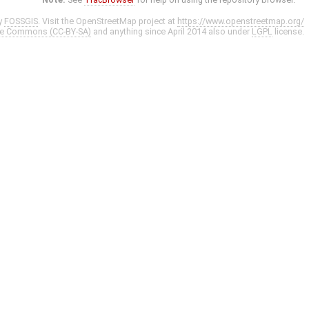
y
FOSSGIS
. Visit the OpenStreetMap project at
https://www.openstreetmap.org/
ve Commons (CC-BY-SA)
and anything since April 2014 also under
LGPL
license.