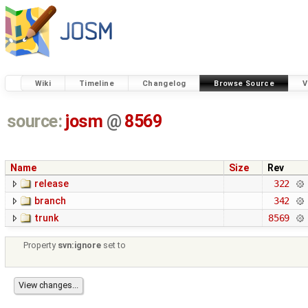
Wiki
Timeline
Changelog
Browse Source
V
source:
josm
@
8569
Name
Size
Rev
release
322
branch
342
trunk
8569
Property
svn:ignore
set to