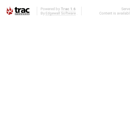
Powered by
Trac 1.6
Serv
By
Edgewall Software
.
Content is availab