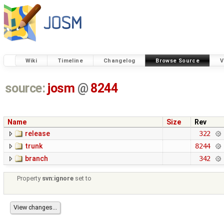
Wiki
Timeline
Changelog
Browse Source
V
source:
josm
@
8244
Name
Size
Rev
release
322
trunk
8244
branch
342
Property
svn:ignore
set to