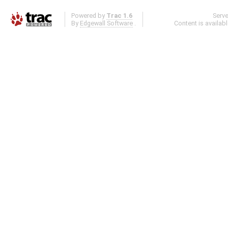
Powered by
Trac 1.6
Serv
By
Edgewall Software
.
Content is availab