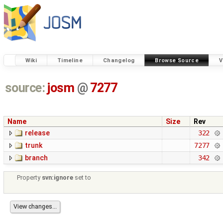
Wiki
Timeline
Changelog
Browse Source
V
source:
josm
@
7277
Name
Size
Rev
release
322
trunk
7277
branch
342
Property
svn:ignore
set to