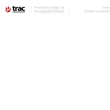
Powered by
Trac 1.6
Serv
By
Edgewall Software
.
Content is availab