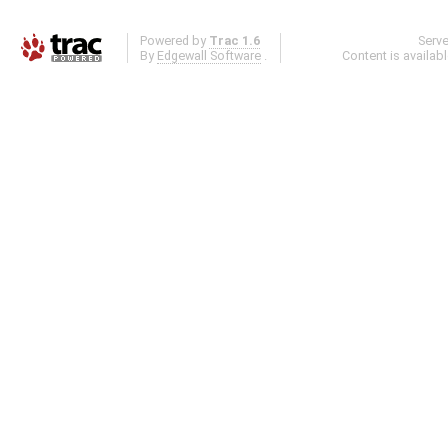
Powered by
Trac 1.6
Serv
By
Edgewall Software
.
Content is availab