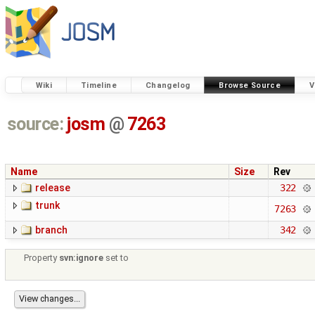
Wiki
Timeline
Changelog
Browse Source
V
source:
josm
@
7263
Name
Size
Rev
release
322
trunk
7263
branch
342
Property
svn:ignore
set to