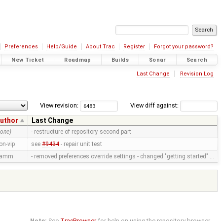
Preferences
Help/Guide
About Trac
Register
Forgot your password?
New Ticket
Roadmap
Builds
Sonar
Search
Last Change
Revision Log
View revision:
View diff against:
uthor
Last Change
none)
- restructure of repository second part
on-vip
see
#9434
- repair unit test
ramm
- removed preferences override settings - changed "getting started" …
Note:
See
TracBrowser
for help on using the repository browser.