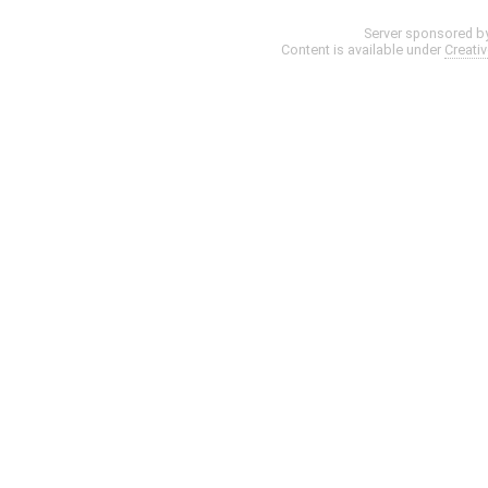
Server sponsored b
Content is available under
Creati