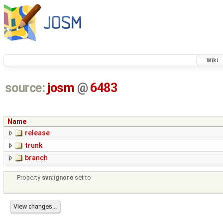
Wiki
source:
josm
@
6483
Name
release
trunk
branch
Property
svn:ignore
set to