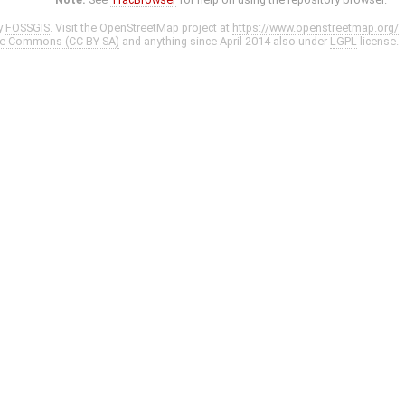
y
FOSSGIS
. Visit the OpenStreetMap project at
https://www.openstreetmap.org/
ve Commons (CC-BY-SA)
and anything since April 2014 also under
LGPL
license.