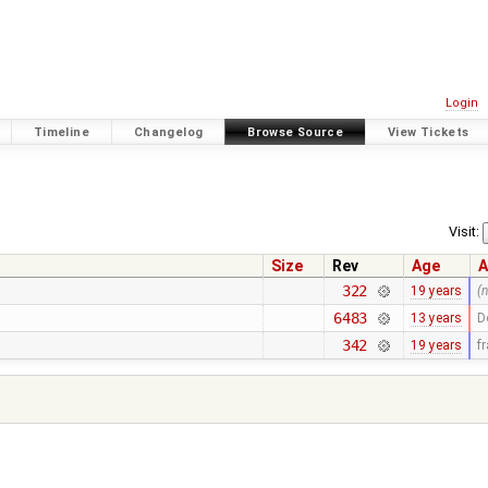
Login
Timeline
Changelog
Browse Source
View Tickets
Visit:
Size
Rev
Age
A
322
19 years
(
6483
13 years
D
342
19 years
f