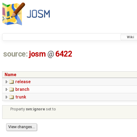
Wiki
source:
josm
@
6422
Name
release
branch
trunk
Property
svn:ignore
set to