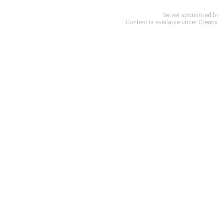
Server sponsored b
Content is available under
Creati