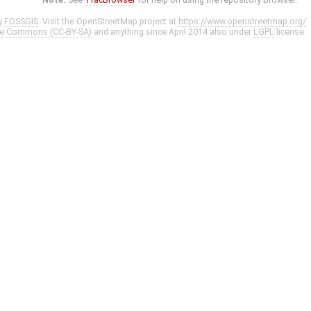
y
FOSSGIS
. Visit the OpenStreetMap project at
https://www.openstreetmap.org/
ve Commons (CC-BY-SA)
and anything since April 2014 also under
LGPL
license.