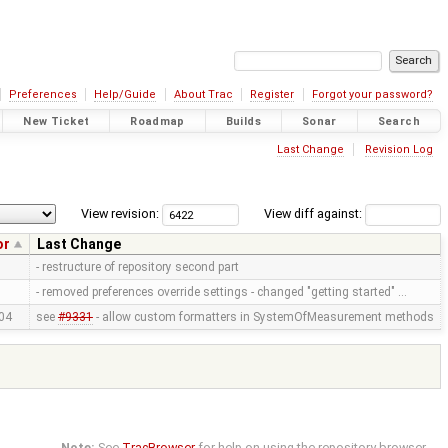
Preferences
Help/Guide
About Trac
Register
Forgot your password?
New Ticket
Roadmap
Builds
Sonar
Search
Last Change
Revision Log
View revision:
View diff against:
or
Last Change
- restructure of repository second part
- removed preferences override settings - changed "getting started" …
04
see
#9331
- allow custom formatters in SystemOfMeasurement methods
Note:
See
TracBrowser
for help on using the repository browser.