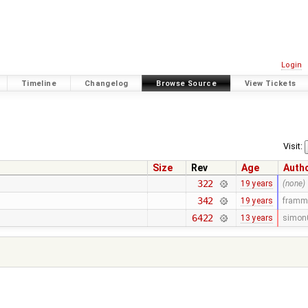
Login
Timeline
Changelog
Browse Source
View Tickets
Visit:
Size
Rev
Age
Auth
322
19 years
(none)
342
19 years
framm
6422
13 years
simon