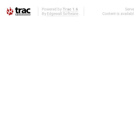
Powered by
Trac 1.6
Serv
By
Edgewall Software
.
Content is availab