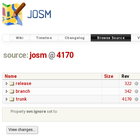
Wiki
Timeline
Changelog
Browse Source
V
source:
josm
@
4170
Name
Size
Rev
release
322
branch
342
trunk
4170
Property
svn:ignore
set to