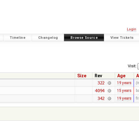
Login
Timeline
Changelog
Browse Source
View Tickets
Visit:
Size
Rev
Age
A
322
19 years
(
4094
15 years
b
342
19 years
f