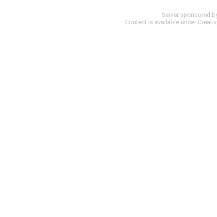
Server sponsored b
Content is available under
Creati