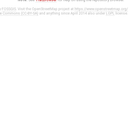
y
FOSSGIS
. Visit the OpenStreetMap project at
https://www.openstreetmap.org/
ve Commons (CC-BY-SA)
and anything since April 2014 also under
LGPL
license.