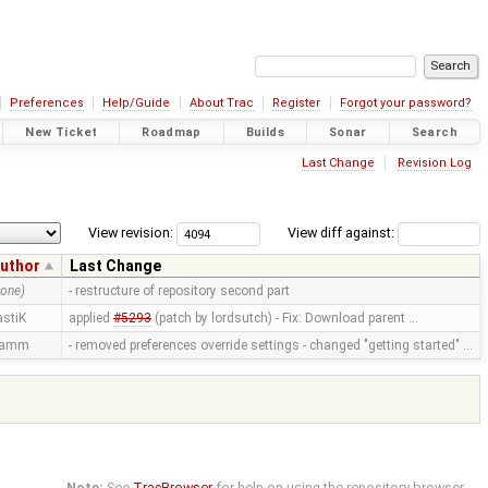
Preferences
Help/Guide
About Trac
Register
Forgot your password?
New Ticket
Roadmap
Builds
Sonar
Search
Last Change
Revision Log
View revision:
View diff against:
uthor
Last Change
none)
- restructure of repository second part
astiK
applied
#5293
(patch by lordsutch) - Fix: Download parent …
ramm
- removed preferences override settings - changed "getting started" …
Note:
See
TracBrowser
for help on using the repository browser.