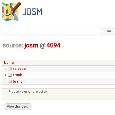
Wiki
source:
josm
@
4094
Name
release
trunk
branch
Property
svn:ignore
set to