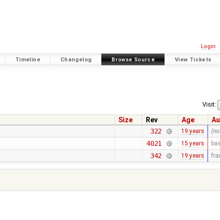
Login
Timeline
Changelog
Browse Source
View Tickets
Visit:
Size
Rev
Age
Au
322
19 years
(no
4021
15 years
bas
342
19 years
fr