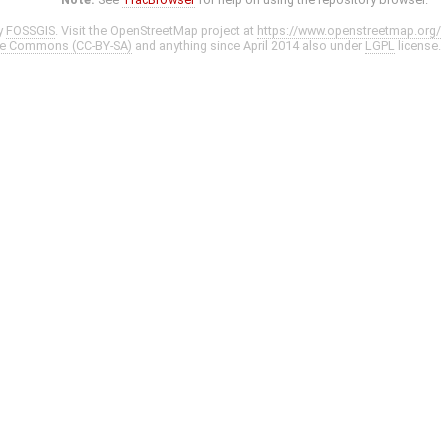
y
FOSSGIS
. Visit the OpenStreetMap project at
https://www.openstreetmap.org/
ve Commons (CC-BY-SA)
and anything since April 2014 also under
LGPL
license.