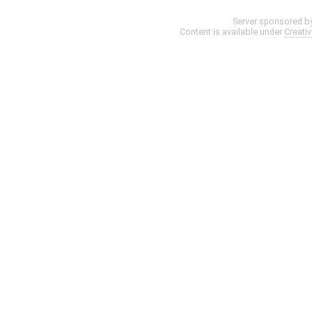
Server sponsored b
Content is available under
Creati