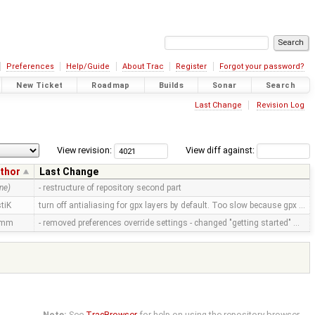
Preferences
Help/Guide
About Trac
Register
Forgot your password?
New Ticket
Roadmap
Builds
Sonar
Search
Last Change
Revision Log
View revision:
View diff against:
thor
Last Change
ne)
- restructure of repository second part
tiK
turn off antialiasing for gpx layers by default. Too slow because gpx …
amm
- removed preferences override settings - changed "getting started" …
Note:
See
TracBrowser
for help on using the repository browser.