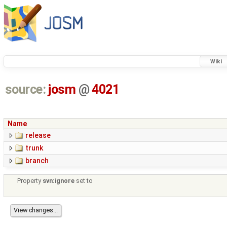
Wiki
source:
josm
@
4021
Name
release
trunk
branch
Property
svn:ignore
set to