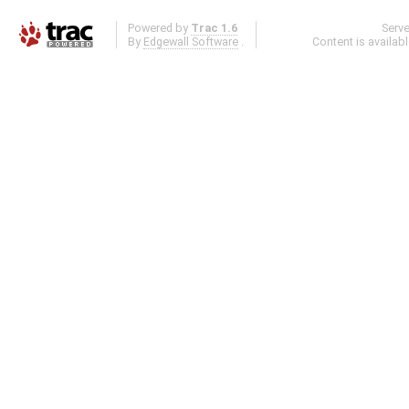
Powered by
Trac 1.6
Serv
By
Edgewall Software
.
Content is availab