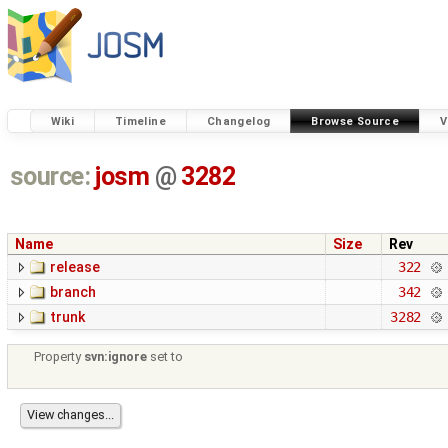
Wiki
Timeline
Changelog
Browse Source
V
source:
josm
@
3282
Name
Size
Rev
release
322
branch
342
trunk
3282
Property
svn:ignore
set to