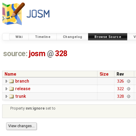
Wiki
Timeline
Changelog
Browse Source
V
source:
josm
@
328
Name
Size
Rev
branch
326
release
322
trunk
328
Property
svn:ignore
set to