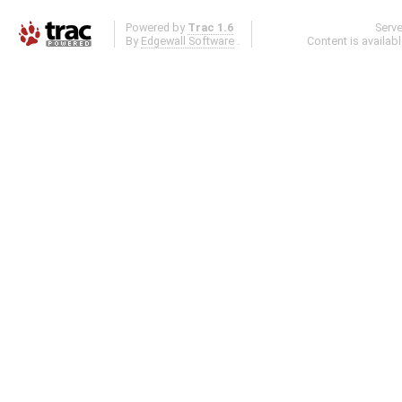
Powered by
Trac 1.6
Serv
By
Edgewall Software
.
Content is availab