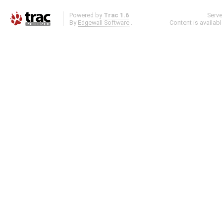
Powered by
Trac 1.6
Serv
By
Edgewall Software
.
Content is availab