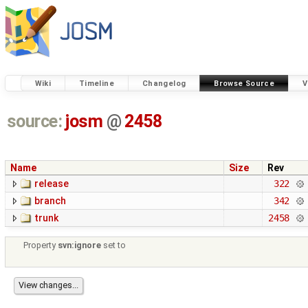
Wiki
Timeline
Changelog
Browse Source
V
source:
josm
@
2458
Name
Size
Rev
release
322
branch
342
trunk
2458
Property
svn:ignore
set to