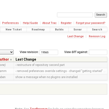
Preferences
Help/Guide
About Trac
Register
Forgot your password?
New Ticket
Roadmap
Builds
Sonar
Search
Last Change
Revision Log
View revision:
View diff against:
uthor
Last Change
none)
- restructure of repository second part
ramm
- removed preferences override settings - changed "getting started" …
aben
show a message when no plugins are installed
Note:
See
TracBrowser
for help on using the repository browser.