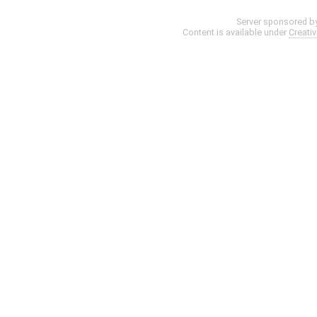
Server sponsored b
Content is available under
Creati