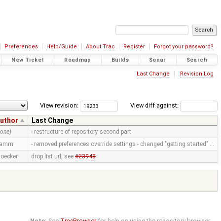
Preferences
Help/Guide
About Trac
Register
Forgot your password?
New Ticket
Roadmap
Builds
Sonar
Search
Last Change
Revision Log
View revision:
View diff against:
uthor
Last Change
none)
- restructure of repository second part
ramm
- removed preferences override settings - changed "getting started" …
toecker
drop list url, see
#23948
Note:
See
TracBrowser
for help on using the repository browser.