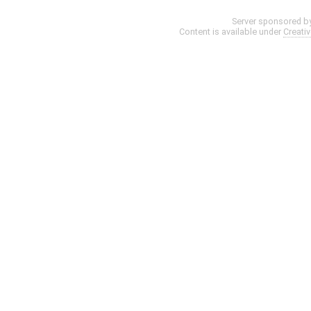
Server sponsored b
Content is available under
Creati