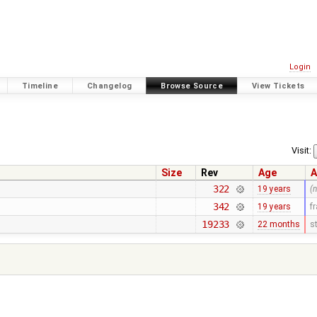
Login
Timeline
Changelog
Browse Source
View Tickets
Visit:
Size
Rev
Age
A
322
19 years
(
342
19 years
f
19233
22 months
s