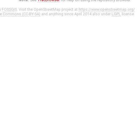
y
FOSSGIS
. Visit the OpenStreetMap project at
https://www.openstreetmap.org/
ve Commons (CC-BY-SA)
and anything since April 2014 also under
LGPL
license.