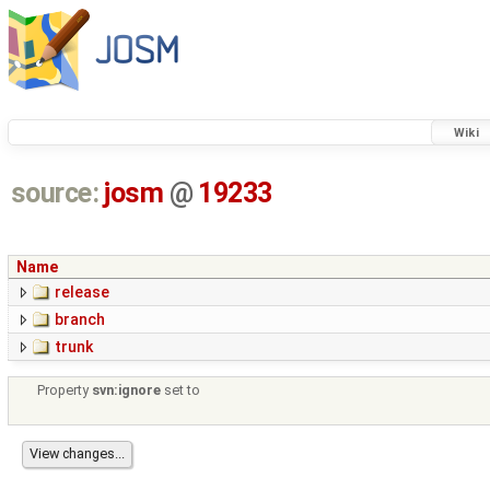
Wiki
source:
josm
@
19233
Name
release
branch
trunk
Property
svn:ignore
set to