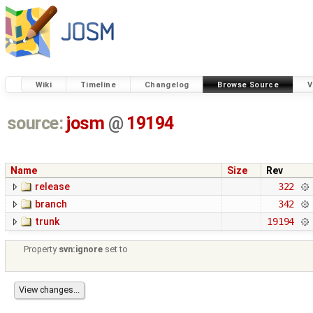
Wiki
Timeline
Changelog
Browse Source
V
source:
josm
@
19194
Name
Size
Rev
release
322
branch
342
trunk
19194
Property
svn:ignore
set to