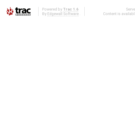
Powered by
Trac 1.6
Serv
By
Edgewall Software
.
Content is availab