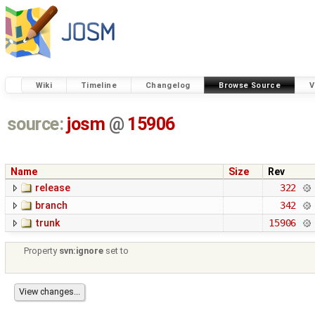
Wiki
Timeline
Changelog
Browse Source
V
source:
josm
@
15906
Name
Size
Rev
release
322
branch
342
trunk
15906
Property
svn:ignore
set to