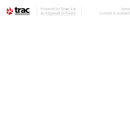
Powered by
Trac 1.6
Serv
By
Edgewall Software
.
Content is availab