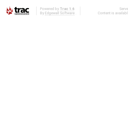
Powered by
Trac 1.6
Serv
By
Edgewall Software
.
Content is availab