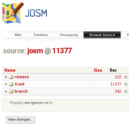
Wiki
Timeline
Changelog
Browse Source
V
source:
josm
@
11377
Name
Size
Rev
release
322
trunk
11377
branch
342
Property
svn:ignore
set to