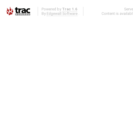
Powered by
Trac 1.6
Serv
By
Edgewall Software
.
Content is availab