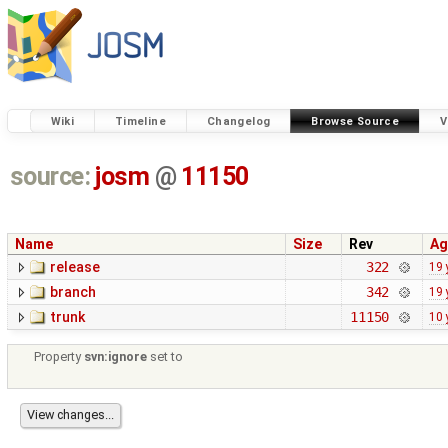
Wiki
Timeline
Changelog
Browse Source
V
source:
josm
@
11150
Name
Size
Rev
Ag
release
322
19 
branch
342
19 
trunk
11150
10 
Property
svn:ignore
set to