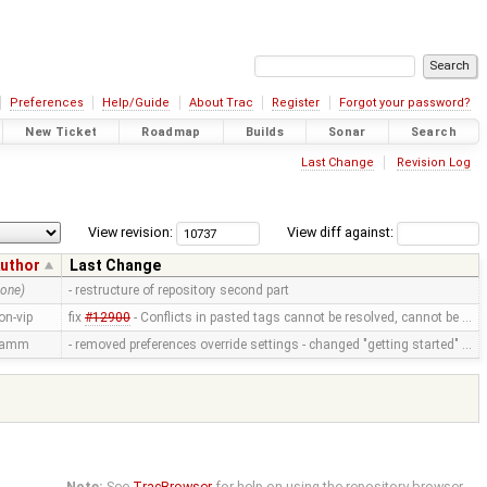
Preferences
Help/Guide
About Trac
Register
Forgot your password?
New Ticket
Roadmap
Builds
Sonar
Search
Last Change
Revision Log
View revision:
View diff against:
uthor
Last Change
none)
- restructure of repository second part
on-vip
fix
#12900
- Conflicts in pasted tags cannot be resolved, cannot be …
ramm
- removed preferences override settings - changed "getting started" …
Note:
See
TracBrowser
for help on using the repository browser.