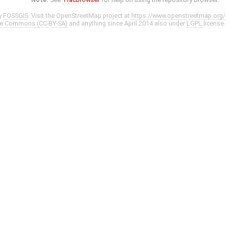
y
FOSSGIS
. Visit the OpenStreetMap project at
https://www.openstreetmap.org/
ve Commons (CC-BY-SA)
and anything since April 2014 also under
LGPL
license.