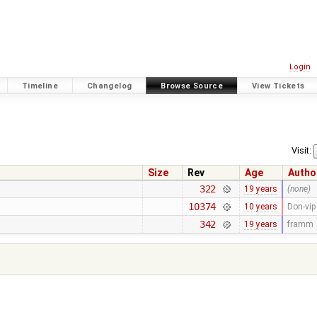
Login
Timeline
Changelog
Browse Source
View Tickets
Visit:
Size
Rev
Age
Autho
322
19 years
(none)
10374
10 years
Don-vip
342
19 years
framm