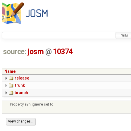
Wiki
source:
josm
@
10374
Name
release
trunk
branch
Property
svn:ignore
set to