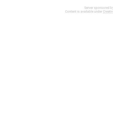
Server sponsored b
Content is available under
Creati