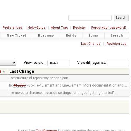
Preferences
Help/Guide
About Trac
Register
Forgot your password?
New Ticket
Roadmap
Builds
Sonar
Search
Last Change
Revision Log
View revision:
View diff against:
r
Last Change
- restructure of repository second part
fix
#12957
- BoxTextElement and LineElement: More documentation and …
- removed preferences override settings - changed "getting started" …
Note:
See
TracBrowser
for help on using the repository browser.