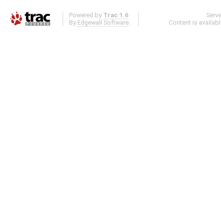
Powered by
Trac 1.6
Serv
By
Edgewall Software
.
Content is availab