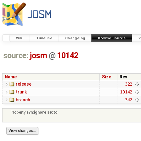
Wiki
Timeline
Changelog
Browse Source
V
source:
josm
@
10142
Name
Size
Rev
release
322
trunk
10142
branch
342
Property
svn:ignore
set to