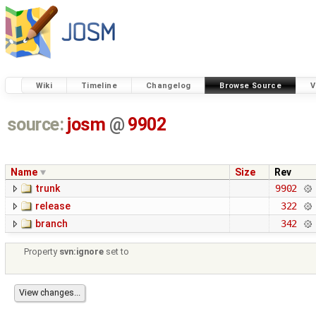
Wiki
Timeline
Changelog
Browse Source
V
source:
josm
@
9902
Name
Size
Rev
trunk
9902
release
322
branch
342
Property
svn:ignore
set to