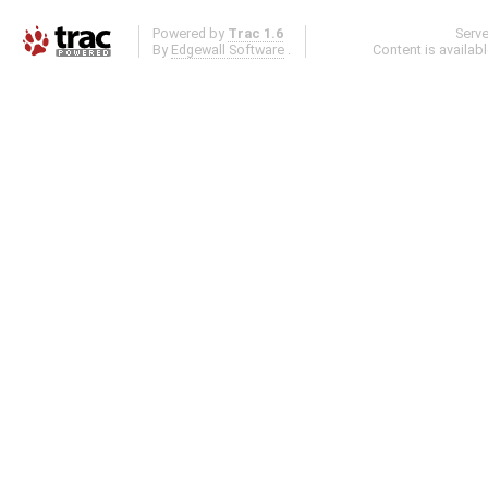
Powered by
Trac 1.6
Serv
By
Edgewall Software
.
Content is availab