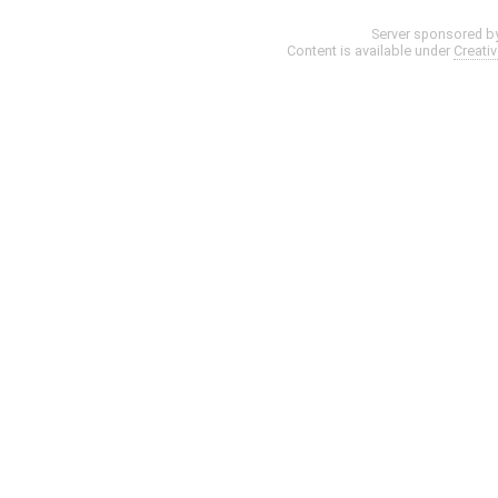
Server sponsored b
Content is available under
Creati