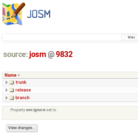
Wiki
source:
josm
@
9832
Name
trunk
release
branch
Property
svn:ignore
set to