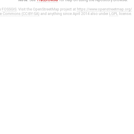
y
FOSSGIS
. Visit the OpenStreetMap project at
https://www.openstreetmap.org/
ve Commons (CC-BY-SA)
and anything since April 2014 also under
LGPL
license.