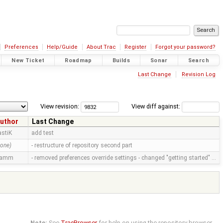
Preferences
Help/Guide
About Trac
Register
Forgot your password?
New Ticket
Roadmap
Builds
Sonar
Search
Last Change
Revision Log
View revision:
View diff against:
uthor
Last Change
astiK
add test
none)
- restructure of repository second part
ramm
- removed preferences override settings - changed "getting started" …
Note:
See
TracBrowser
for help on using the repository browser.