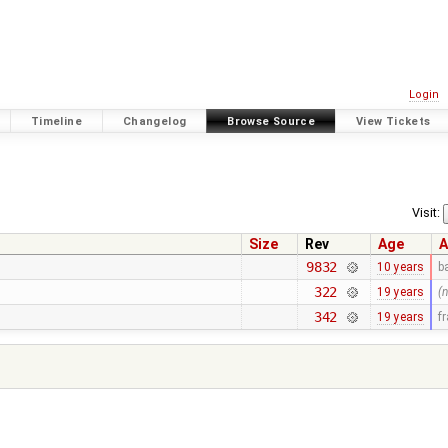
Login
Timeline
Changelog
Browse Source
View Tickets
Visit:
Size
Rev
Age
A
9832
10 years
b
322
19 years
(
342
19 years
f