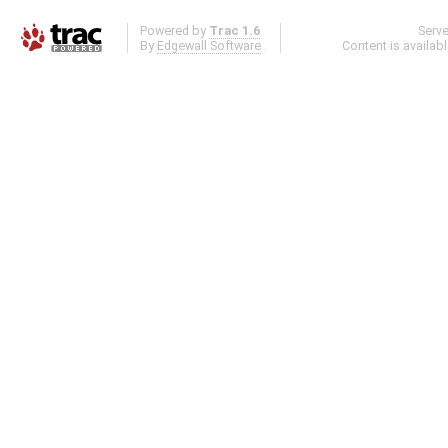
Powered by
Trac 1.6
Serv
By
Edgewall Software
.
Content is availab