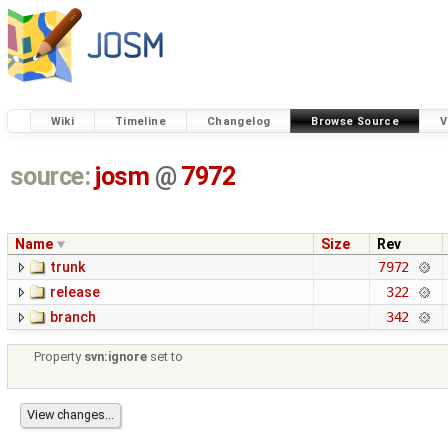
Wiki
Timeline
Changelog
Browse Source
V
source:
josm
@
7972
Name
Size
Rev
trunk
7972
release
322
branch
342
Property
svn:ignore
set to