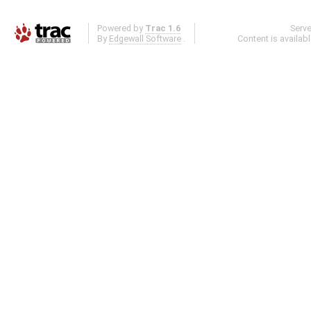
Powered by
Trac 1.6
Serv
By
Edgewall Software
.
Content is availab