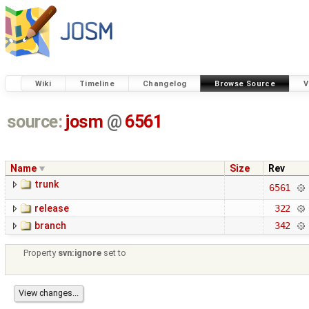
Wiki
Timeline
Changelog
Browse Source
V
source:
josm
@
6561
Name
Size
Rev
trunk
6561
release
322
branch
342
Property
svn:ignore
set to