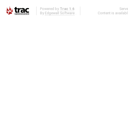
Powered by
Trac 1.6
Serv
By
Edgewall Software
.
Content is availab