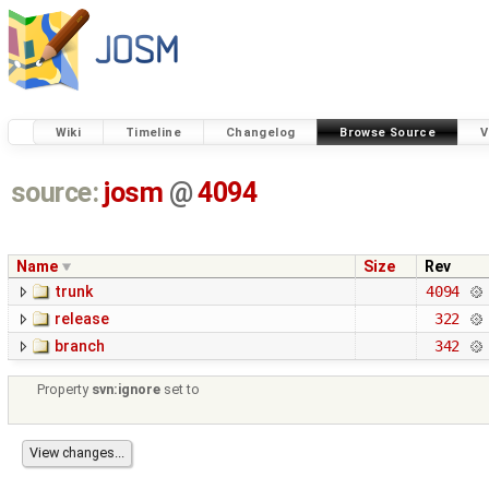
Wiki
Timeline
Changelog
Browse Source
V
source:
josm
@
4094
Name
Size
Rev
trunk
4094
release
322
branch
342
Property
svn:ignore
set to