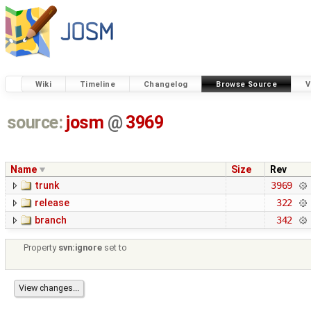
Wiki
Timeline
Changelog
Browse Source
V
source:
josm
@
3969
Name
Size
Rev
trunk
3969
release
322
branch
342
Property
svn:ignore
set to