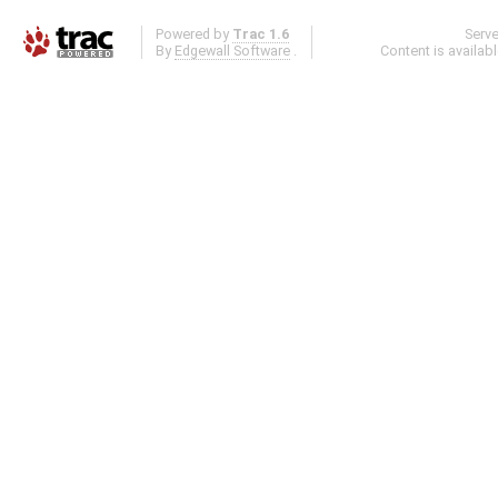
Powered by
Trac 1.6
Serv
By
Edgewall Software
.
Content is availab