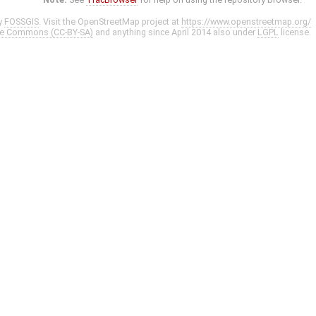
y
FOSSGIS
. Visit the OpenStreetMap project at
https://www.openstreetmap.org/
ve Commons (CC-BY-SA)
and anything since April 2014 also under
LGPL
license.