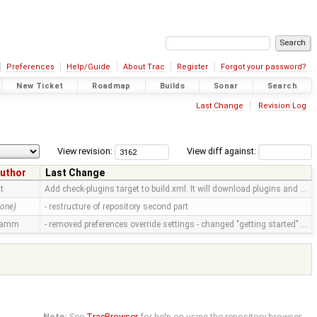
Preferences
Help/Guide
About Trac
Register
Forgot your password?
New Ticket
Roadmap
Builds
Sonar
Search
Last Change
Revision Log
View revision:
View diff against:
uthor
Last Change
tt
Add check-plugins target to build.xml. It will download plugins and …
none)
- restructure of repository second part
ramm
- removed preferences override settings - changed "getting started" …
Note:
See
TracBrowser
for help on using the repository browser.