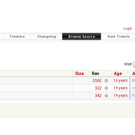
Login
Timeline
Changelog
Browse Source
View Tickets
Visit:
Size
Rev
Age
A
3162
16 years
jt
322
19 years
(
342
19 years
f