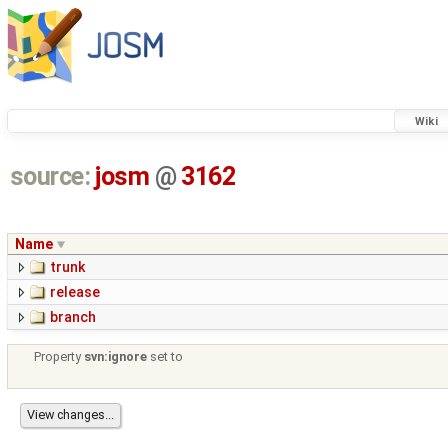
Wiki
source:
josm
@
3162
Name
trunk
release
branch
Property
svn:ignore
set to