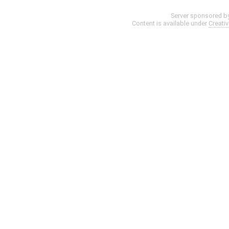
Server sponsored b
Content is available under
Creati