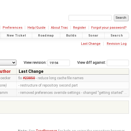
Preferences
Help/Guide
About Trac
Register
Forgot your password?
New Ticket
Roadmap
Builds
Sonar
Search
Last Change
Revision Log
View revision:
View diff against:
uthor
Last Change
toecker
fix
#23850
- reduce long cache file names
none)
- restructure of repository second part
ramm
- removed preferences override settings - changed "getting started" …
Note:
See
TracBrowser
for help on using the repository browser.