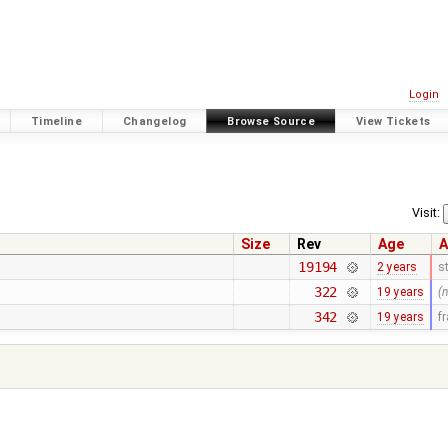
Login
Timeline
Changelog
Browse Source
View Tickets
Visit:
Size
Rev
Age
A
19194
2 years
s
322
19 years
(
342
19 years
f