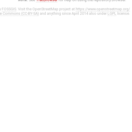
y
FOSSGIS
. Visit the OpenStreetMap project at
https://www.openstreetmap.org/
ve Commons (CC-BY-SA)
and anything since April 2014 also under
LGPL
license.