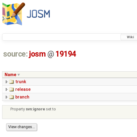
Wiki
source:
josm
@
19194
Name
trunk
release
branch
Property
svn:ignore
set to