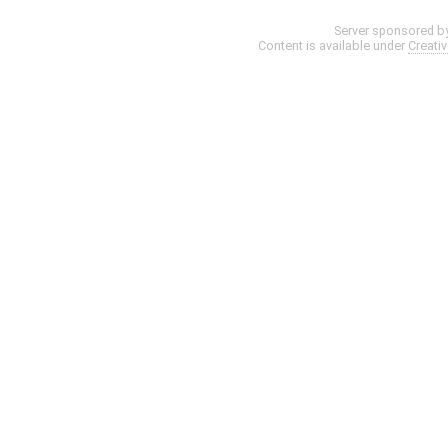
Server sponsored b
Content is available under
Creati