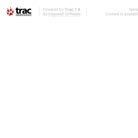
Powered by
Trac 1.6
Serv
By
Edgewall Software
.
Content is availab