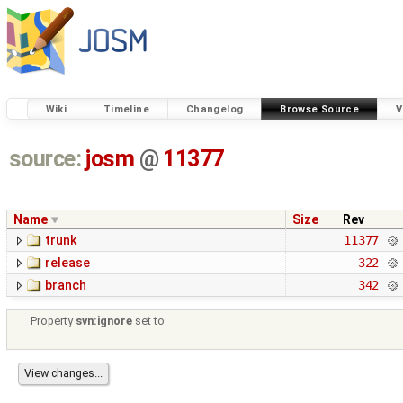
Wiki
Timeline
Changelog
Browse Source
V
source:
josm
@
11377
Name
Size
Rev
trunk
11377
release
322
branch
342
Property
svn:ignore
set to