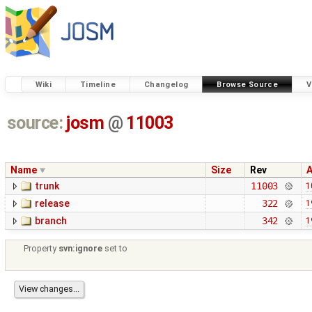
Wiki
Timeline
Changelog
Browse Source
V
source:
josm
@
11003
Name
Size
Rev
trunk
11003
1
release
322
1
branch
342
1
Property
svn:ignore
set to