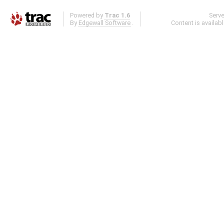
Powered by
Trac 1.6
Serv
By
Edgewall Software
.
Content is availab