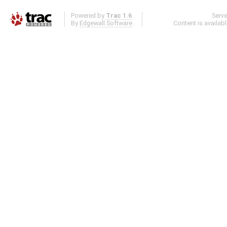
Powered by
Trac 1.6
Serv
By
Edgewall Software
.
Content is availab