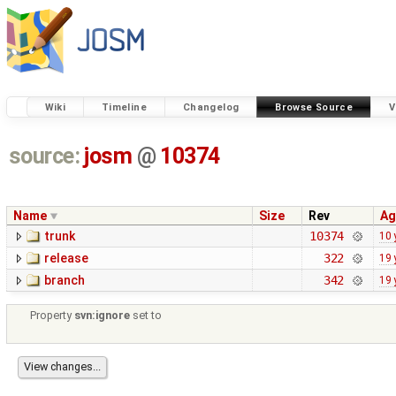
Wiki
Timeline
Changelog
Browse Source
V
source:
josm
@
10374
Name
Size
Rev
Ag
trunk
10374
10 
release
322
19 
branch
342
19 
Property
svn:ignore
set to