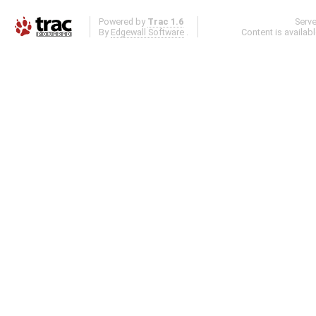
Powered by
Trac 1.6
Serv
By
Edgewall Software
.
Content is availab