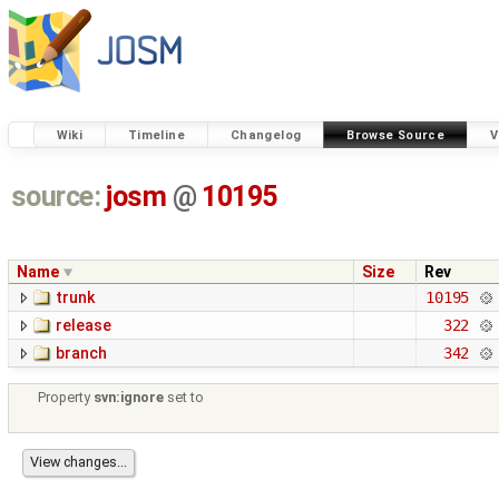
Wiki
Timeline
Changelog
Browse Source
V
source:
josm
@
10195
Name
Size
Rev
trunk
10195
release
322
branch
342
Property
svn:ignore
set to